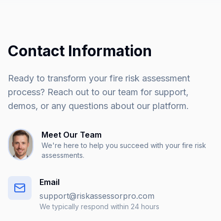
Contact Information
Ready to transform your fire risk assessment
process? Reach out to our team for support,
demos, or any questions about our platform.
Meet Our Team
We're here to help you succeed with your fire risk
assessments.
Email
support@riskassessorpro.com
We typically respond within 24 hours