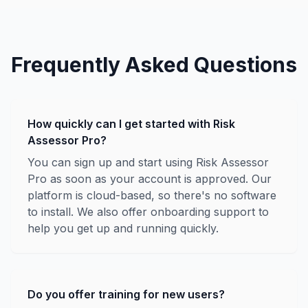
Frequently Asked Questions
How quickly can I get started with Risk
Assessor Pro?
You can sign up and start using Risk Assessor
Pro as soon as your account is approved. Our
platform is cloud-based, so there's no software
to install. We also offer onboarding support to
help you get up and running quickly.
Do you offer training for new users?