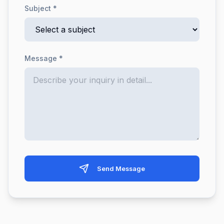
Subject *
Message *
Send Message