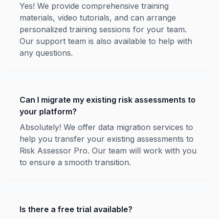
Yes! We provide comprehensive training
materials, video tutorials, and can arrange
personalized training sessions for your team.
Our support team is also available to help with
any questions.
Can I migrate my existing risk assessments to
your platform?
Absolutely! We offer data migration services to
help you transfer your existing assessments to
Risk Assessor Pro. Our team will work with you
to ensure a smooth transition.
Is there a free trial available?