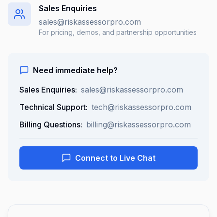
Sales Enquiries
sales@riskassessorpro.com
For pricing, demos, and partnership opportunities
Need immediate help?
Sales Enquiries:
sales@riskassessorpro.com
Technical Support:
tech@riskassessorpro.com
Billing Questions:
billing@riskassessorpro.com
Connect to Live Chat