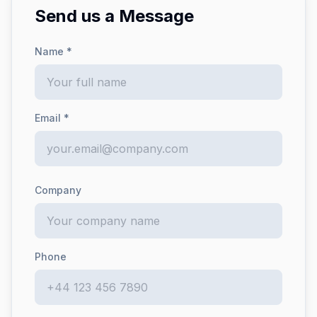
Send us a Message
Name *
Email *
Company
Phone