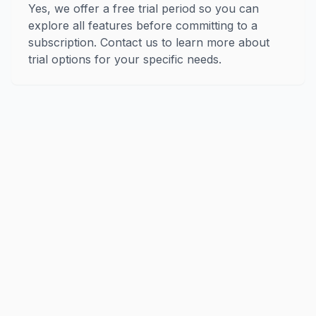
Yes, we offer a free trial period so you can
explore all features before committing to a
subscription. Contact us to learn more about
trial options for your specific needs.