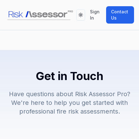
Sign
Contact
Toggle theme
In
Us
Get in Touch
Have questions about Risk Assessor Pro?
We're here to help you get started with
professional fire risk assessments.