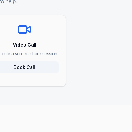
to help.
Video Call
edule a screen-share session
Book Call