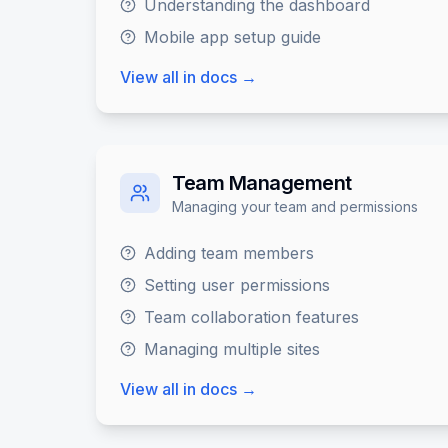
Understanding the dashboard
Mobile app setup guide
View all in docs →
Team Management
Managing your team and permissions
Adding team members
Setting user permissions
Team collaboration features
Managing multiple sites
View all in docs →