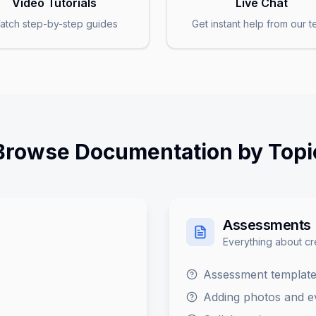
Video Tutorials
Live Chat
atch step-by-step guides
Get instant help from our 
Browse Documentation by Topi
Assessments
Everything about c
Assessment template
Adding photos and e