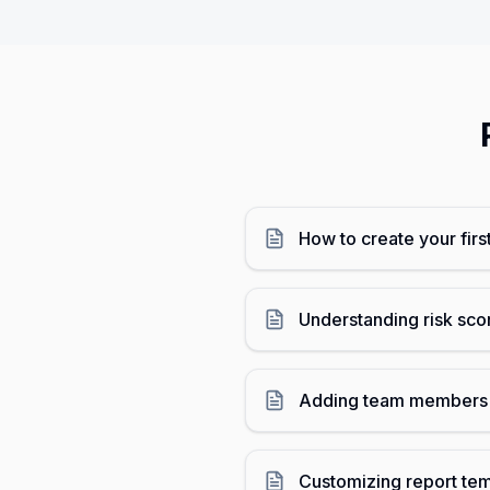
How to create your firs
Understanding risk sc
Adding team members 
Customizing report te