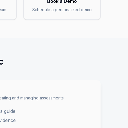
Book a Demo
team
Schedule a personalized demo
c
reating and managing assessments
s guide
vidence