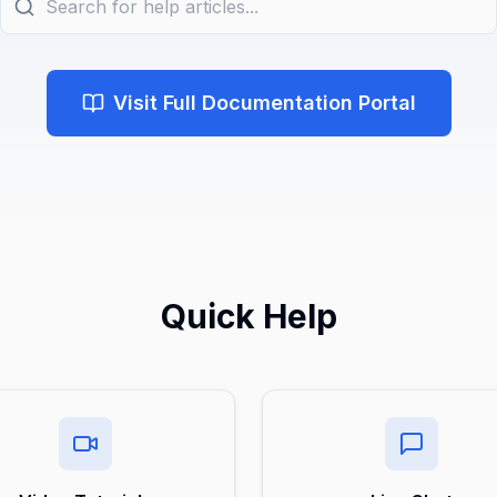
Visit Full Documentation Portal
Quick Help