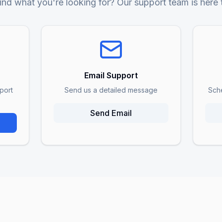
ind what you're looking for? Our support team is here 
Email Support
port
Send us a detailed message
Sch
Send Email