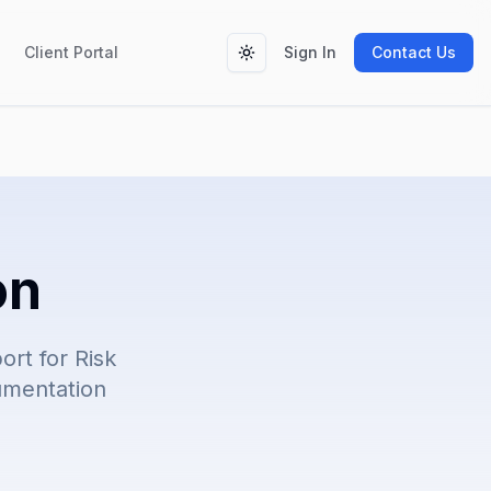
Client Portal
Sign In
Contact Us
Toggle theme
on
rt for Risk
cumentation