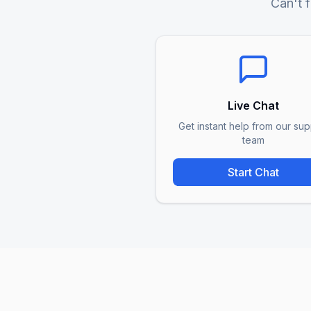
Can't f
Live Chat
Get instant help from our sup
team
Start Chat