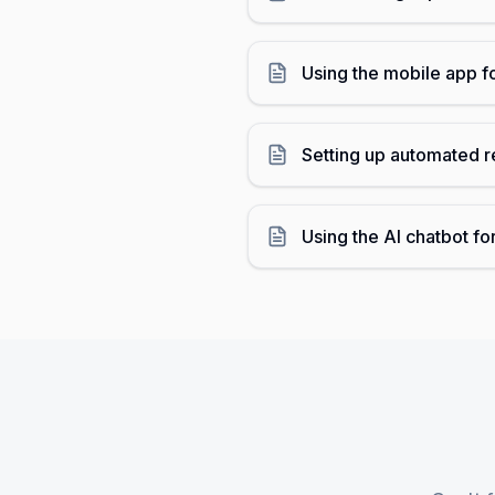
Using the mobile app f
Setting up automated r
Using the AI chatbot fo