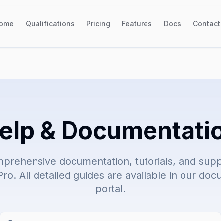
ome
Qualifications
Pricing
Features
Docs
Contact
elp & Documentati
prehensive documentation, tutorials, and suppo
ro. All detailed guides are available in our do
portal.