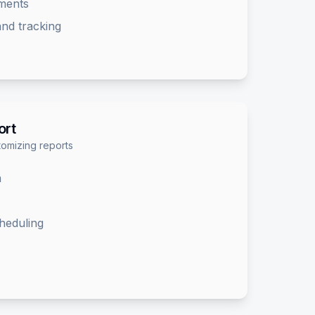
sments
nd tracking
ort
omizing reports
n
heduling