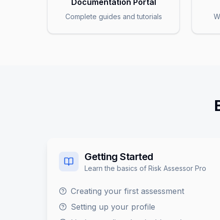
Documentation Portal
Complete guides and tutorials
W
Getting Started
Learn the basics of Risk Assessor Pro
Creating your first assessment
Setting up your profile