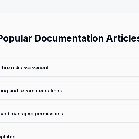
Popular Documentation Article
t fire risk assessment
oring and recommendations
and managing permissions
mplates