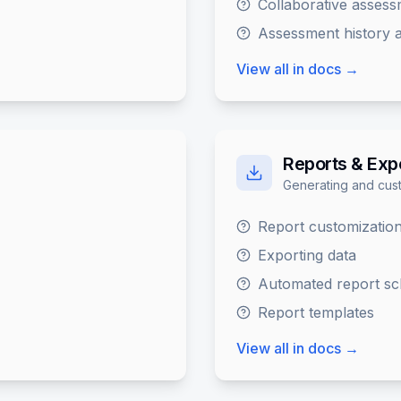
Collaborative asses
Assessment history a
View all in docs →
Reports & Exp
Generating and cust
Report customizatio
Exporting data
Automated report sc
Report templates
View all in docs →