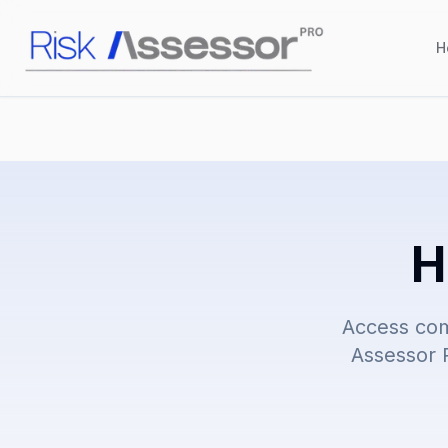
H
H
Access com
Assessor P