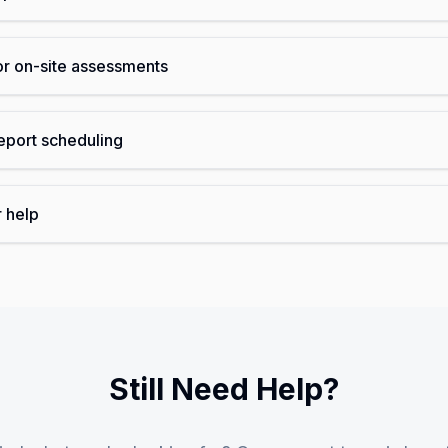
or on-site assessments
eport scheduling
r help
Still Need Help?