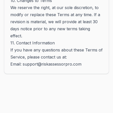
10. Changes to Terms
We reserve the right, at our sole discretion, to
modify or replace these Terms at any time. If a
revision is material, we will provide at least 30
days notice prior to any new terms taking
effect.
11. Contact Information
If you have any questions about these Terms of
Service, please contact us at:
Email: support@riskassessorpro.com