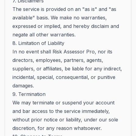
7. Disclaimers
The service is provided on an "as is" and "as
available" basis. We make no warranties,
expressed or implied, and hereby disclaim and
negate all other warranties.
8. Limitation of Liability
In no event shall Risk Assessor Pro, nor its
directors, employees, partners, agents,
suppliers, or affiliates, be liable for any indirect,
incidental, special, consequential, or punitive
damages.
9. Termination
We may terminate or suspend your account
and bar access to the service immediately,
without prior notice or liability, under our sole
discretion, for any reason whatsoever.