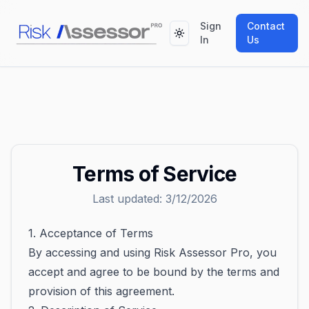
Sign
Contact
Toggle theme
In
Us
Terms of Service
Last updated:
3/12/2026
1. Acceptance of Terms
By accessing and using Risk Assessor Pro, you
accept and agree to be bound by the terms and
provision of this agreement.