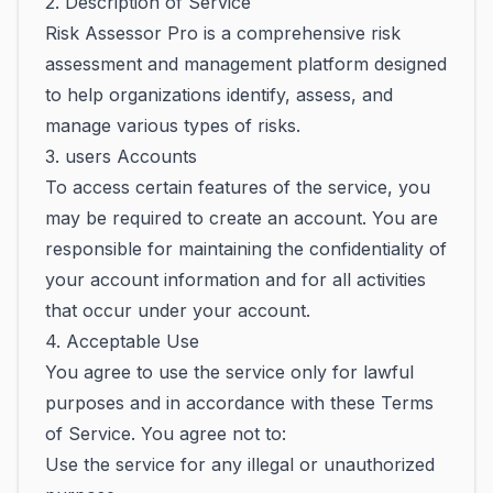
2. Description of Service
Risk Assessor Pro is a comprehensive risk
assessment and management platform designed
to help organizations identify, assess, and
manage various types of risks.
3. users Accounts
To access certain features of the service, you
may be required to create an account. You are
responsible for maintaining the confidentiality of
your account information and for all activities
that occur under your account.
4. Acceptable Use
You agree to use the service only for lawful
purposes and in accordance with these Terms
of Service. You agree not to:
Use the service for any illegal or unauthorized