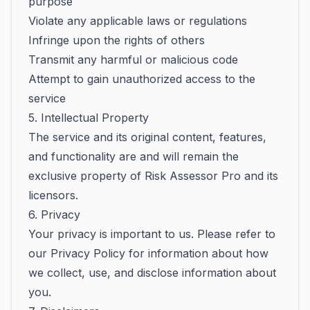
purpose
Violate any applicable laws or regulations
Infringe upon the rights of others
Transmit any harmful or malicious code
Attempt to gain unauthorized access to the
service
5. Intellectual Property
The service and its original content, features,
and functionality are and will remain the
exclusive property of Risk Assessor Pro and its
licensors.
6. Privacy
Your privacy is important to us. Please refer to
our Privacy Policy for information about how
we collect, use, and disclose information about
you.