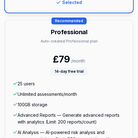
Selected
Recommended
Professional
Auto-created Professional plan
£
79
/month
14
-day free trial
25
users
Unlimited
assessments/month
100GB
storage
Advanced Reports — Generate advanced reports
with analytics (Limit: 200 reports/count)
AI Analysis — AI-powered risk analysis and