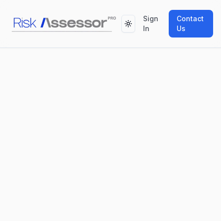
Sign
Contact
Toggle theme
In
Us