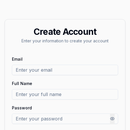
Create Account
Enter your information to create your account
Email
Full Name
Password