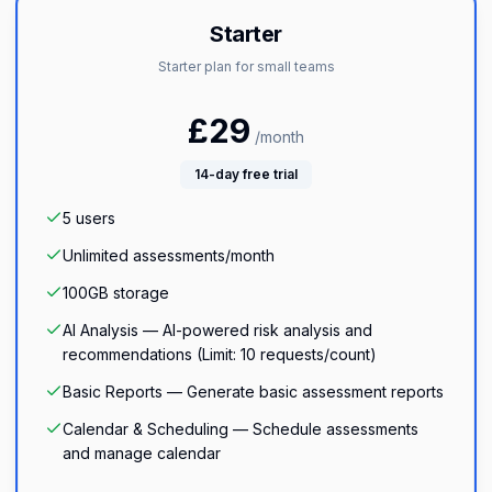
Starter
Starter plan for small teams
£
29
/month
14
-day free trial
5
users
Unlimited
assessments/month
100GB
storage
AI Analysis — AI-powered risk analysis and
recommendations (Limit: 10 requests/count)
Basic Reports — Generate basic assessment reports
Calendar & Scheduling — Schedule assessments
and manage calendar