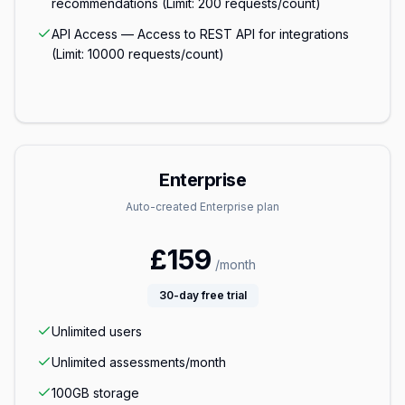
recommendations (Limit: 200 requests/count)
API Access — Access to REST API for integrations
(Limit: 10000 requests/count)
Enterprise
Auto-created Enterprise plan
£
159
/month
30
-day free trial
Unlimited
users
Unlimited
assessments/month
100GB
storage