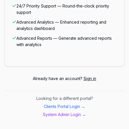
24/7 Priority Support — Round-the-clock priority
support
Advanced Analytics — Enhanced reporting and
analytics dashboard
Advanced Reports — Generate advanced reports
with analytics
Already have an account?
Sign in
Looking for a different portal?
Clients Portal Login →
System Admin Login →